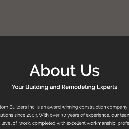
About Us
Your Building and Remodeling Experts
tom Builders Inc. is an award winning construction company 
lutions since 2009. With over 30 years of experience, our t
t level of work, completed with excellent workmanship, prof