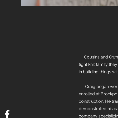
Cousins and Owners 
tight knit family th
in building things wi
Craig began working
enrolled at Brockpo
construction. He tr
demonstrated his car
company specializin