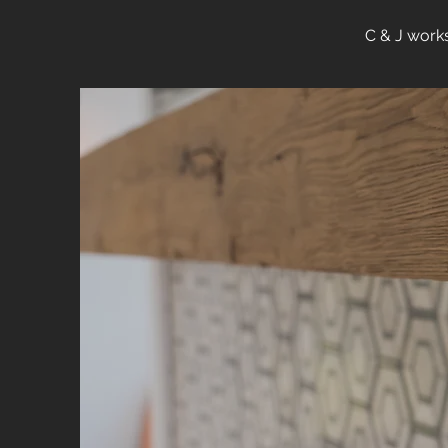
C & J works