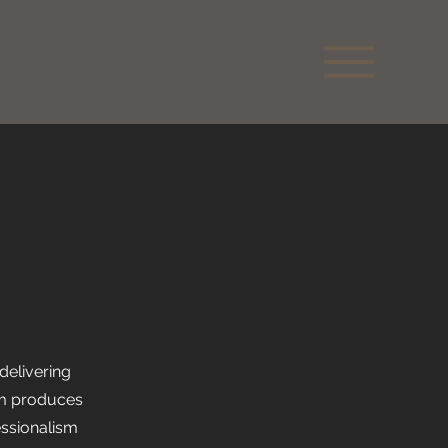
delivering
eam produces
essionalism