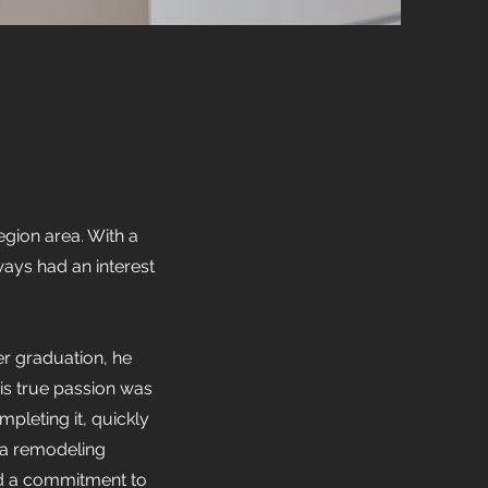
gion area. With a
ways had an interest
er graduation, he
is true passion was
pleting it, quickly
t a remodeling
nd a commitment to