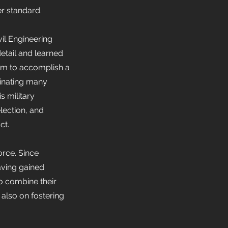
er standard.
vil Engineering
etail and learned
team to accomplish a
dinating many
s military
lection, and
ct.
orce. Since
aving gained
to combine their
 also on fostering