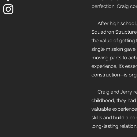
perfection, Craig co
After high school, J
Squadron Structures 
the value of getting
single mission gave
moving parts to achi
experience, it’s ess
construction—is organ
Craig and Jerry rec
childhood, they had
valuable experience 
skills and build a c
long-lasting relations