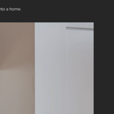
into a home.