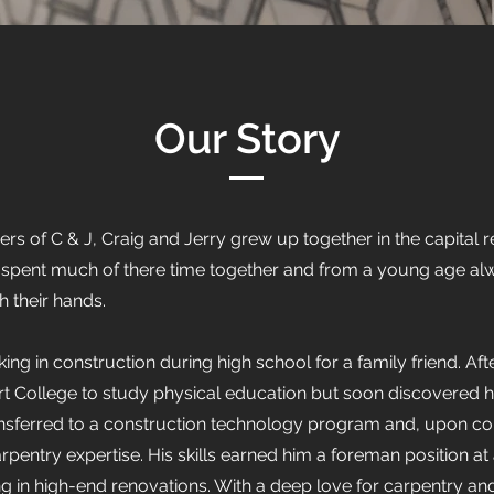
Our Story
of C & J, Craig and Jerry grew up together in the capital re
ey spent much of there time together and from a young age al
th their hands.
 in construction during high school for a family friend. Aft
rt College to study physical education but soon discovered h
ansferred to a construction technology program and, upon com
pentry expertise. His skills earned him a foreman position a
g in high-end renovations. With a deep love for carpentry a