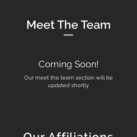
Meet The Team
Coming Soon!
Our meet the team section will be
updated shortly
Our Affiliations