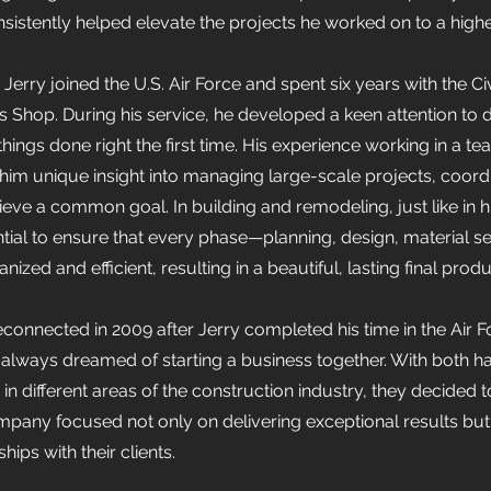
nsistently helped elevate the projects he worked on to a high
erry joined the U.S. Air Force and spent six years with the Ci
Shop. During his service, he developed a keen attention to d
 things done right the first time. His experience working in a 
 him unique insight into managing large-scale projects, coor
eve a common goal. In building and remodeling, just like in hi
ential to ensure that every phase—planning, design, material se
ized and efficient, resulting in a beautiful, lasting final produ
onnected in 2009 after Jerry completed his time in the Air F
 always dreamed of starting a business together. With both h
in different areas of the construction industry, they decided 
ompany focused not only on delivering exceptional results but
hips with their clients.