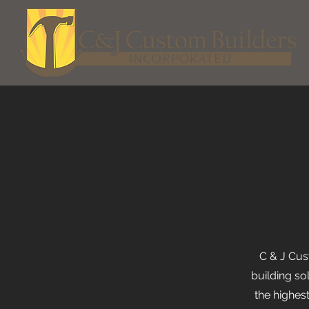
C & J Cus
building so
the highes