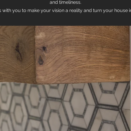
and timeliness.
 with you to make your vision a reality and turn your house 