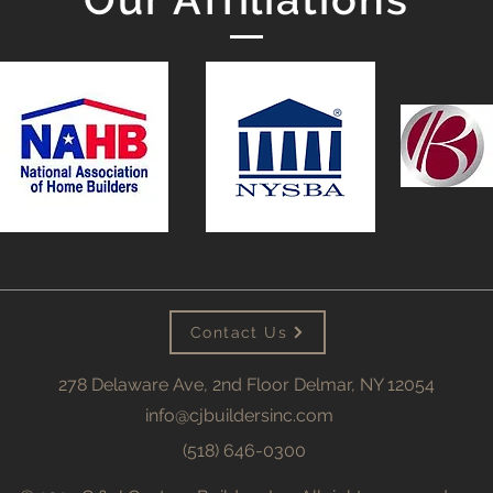
Contact Us
278 Delaware Ave, 2nd Floor Delmar, NY 12054
info@cjbuildersinc.com
(518) 646-0300