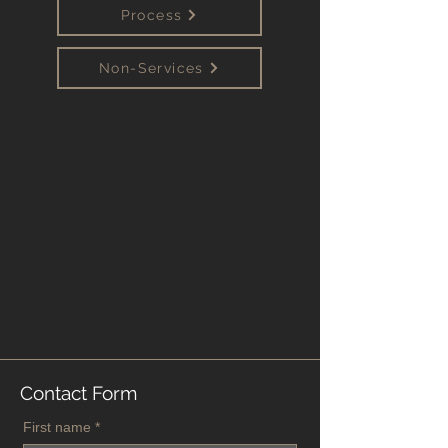
Process
Non-Services
Contact Form
First name
*