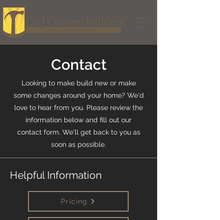
Contact
Looking to make build new or make
some changes around your home? We'd
love to hear from you. Please review the
information below and fill out our
contact form. We'll get back to you as
soon as possible.
Helpful Information
Pricing