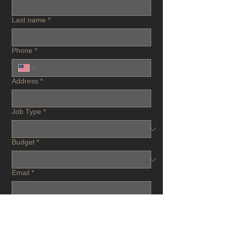
Last name
*
Phone
*
Address
*
Job Type
*
Budget
*
Email
*
Project Description
*