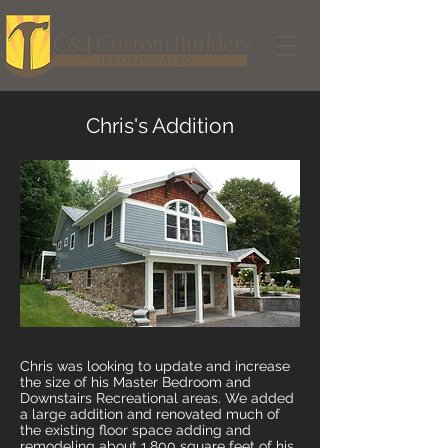
Chris's Addition
Chris was looking to update and increase
the size of his Master Bedroom and
Downstairs Recreational areas. We added
a large addition and renovated much of
the existing floor space adding and
remodeling about 1,800 square feet of his