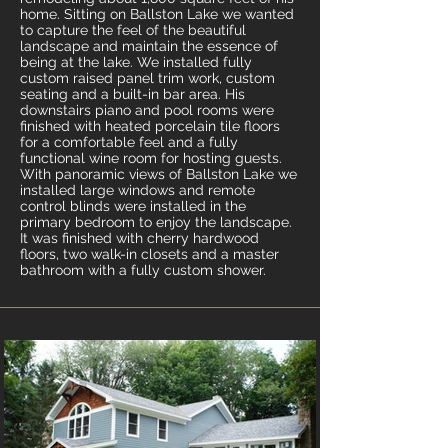
home. Sitting on Ballston Lake we wanted
to capture the feel of the beautiful
landscape and maintain the essence of
being at the lake. We installed fully
custom raised panel trim work, custom
seating and a built-in bar area. His
downstairs piano and pool rooms were
finished with heated porcelain tile floors
for a comfortable feel and a fully
functional wine room for hosting guests.
With panoramic views of Ballston Lake we
installed large windows and remote
control blinds were installed in the
primary bedroom to enjoy the landscape.
It was finished with cherry hardwood
floors, two walk-in closets and a master
bathroom with a fully custom shower.