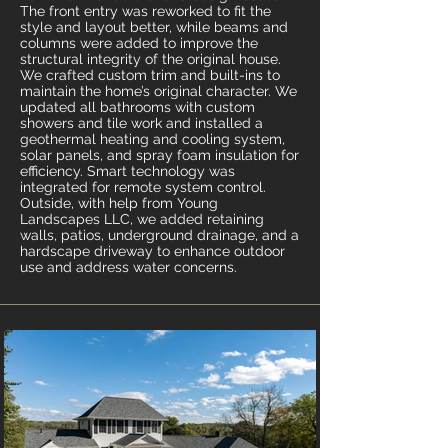
The front entry was reworked to fit the
style and layout better, while beams and
columns were added to improve the
structural integrity of the original house.
We crafted custom trim and built-ins to
maintain the home’s original character. We
updated all bathrooms with custom
showers and tile work and installed a
geothermal heating and cooling system,
solar panels, and spray foam insulation for
efficiency. Smart technology was
integrated for remote system control.
Outside, with help from Young
Landscapes LLC, we added retaining
walls, patios, underground drainage, and a
hardscape driveway to enhance outdoor
use and address water concerns.