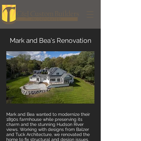
Mark and Bea's Renovation
Mark and Bea wanted to modernize their
1890s farmhouse while preserving its
charm and the stunning Hudson River
views. Working with designs from Balzer
and Tuck Architecture, we renovated the
home to fix structural and design issues.