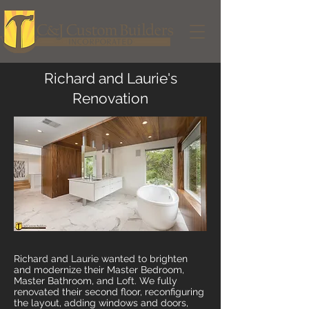
Richard and Laurie's
Renovation
Richard and Laurie wanted to brighten
and modernize their Master Bedroom,
Master Bathroom, and Loft. We fully
renovated their second floor, reconfiguring
the layout, adding windows and doors,