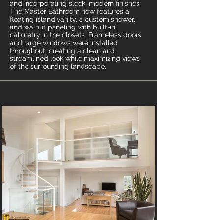
and incorporating sleek, modern finishes.
The Master Bathroom now features a
floating island vanity, a custom shower,
and walnut paneling with built-in
cabinetry in the closets. Frameless doors
and large windows were installed
throughout, creating a clean and
streamlined look while maximizing views
of the surrounding landscape.